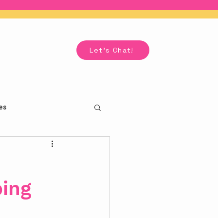
Let's Chat!
es
ping