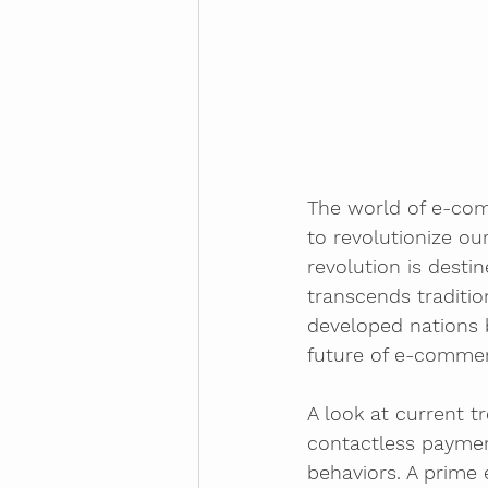
The world of e-com
to revolutionize ou
revolution is desti
transcends traditio
developed nations b
future of e-commerc
A look at current t
contactless paymen
behaviors. A prime 