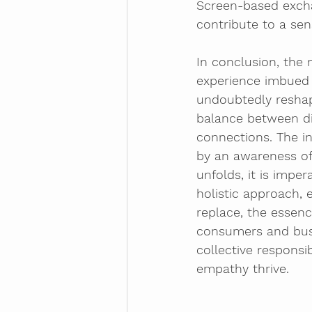
Screen-based excha
contribute to a se
In conclusion, the 
experience imbued 
undoubtedly reshape
balance between di
connections. The i
by an awareness of 
unfolds, it is impe
holistic approach,
replace, the essenc
consumers and busin
collective responsi
empathy thrive.