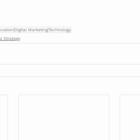
ovation
Digital Marketing
Technology
al Strategy