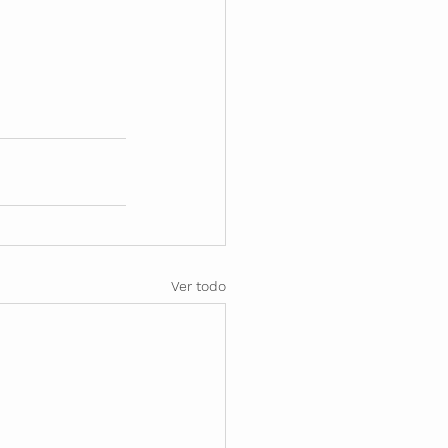
Ver todo