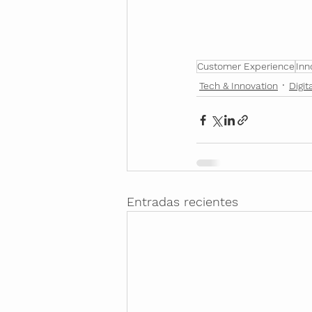
Customer Experience
Inn
Tech & Innovation
Digit
Entradas recientes