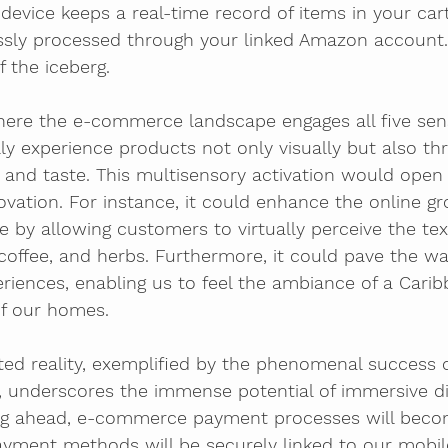
evice keeps a real-time record of items in your cart
sly processed through your linked Amazon account.
of the iceberg.
here the e-commerce landscape engages all five sens
ally experience products not only visually but also th
, and taste. This multisensory activation would ope
vation. For instance, it could enhance the online gr
 by allowing customers to virtually perceive the tex
 coffee, and herbs. Furthermore, it could pave the way
eriences, enabling us to feel the ambiance of a Cari
f our homes.
ted reality, exemplified by the phenomenal success
 underscores the immense potential of immersive dig
ing ahead, e-commerce payment processes will bec
Payment methods will be securely linked to our mobil