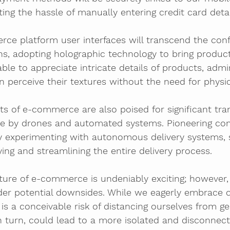
ing the hassle of manually entering credit card detai
ce platform user interfaces will transcend the conf
s, adopting holographic technology to bring products
ble to appreciate intricate details of products, admir
n perceive their textures without the need for physic
cts of e-commerce are also poised for significant tra
de by drones and automated systems. Pioneering com
 experimenting with autonomous delivery systems, 
ying and streamlining the entire delivery process.
uture of e-commerce is undeniably exciting; however, i
der potential downsides. While we eagerly embrace c
 is a conceivable risk of distancing ourselves from 
 in turn, could lead to a more isolated and disconnect