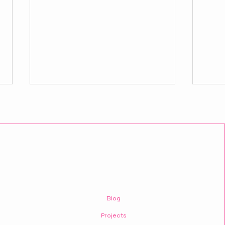
The realm of digital
10 P
project usability.
That
Blog
Busi
Projects