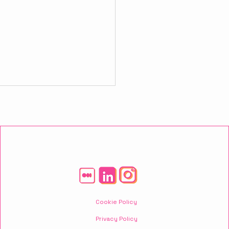
owerful Strategies
 Will Boost Your
Cookie Policy
ness
Privacy Policy