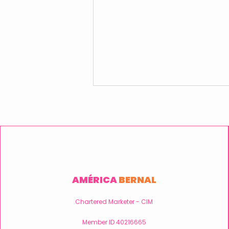
AMÉRICA
BERNAL
Embracing User Centricity:
The Key to Successful
Chartered Marketer - CIM
Digital Projects.
Member ID 40216665