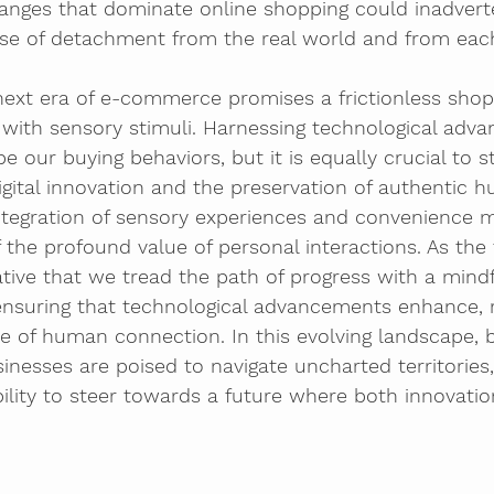
nges that dominate online shopping could inadverte
nse of detachment from the real world and from each
next era of e-commerce promises a frictionless shop
with sensory stimuli. Harnessing technological adva
 our buying behaviors, but it is equally crucial to st
gital innovation and the preservation of authentic 
ntegration of sensory experiences and convenience 
the profound value of personal interactions. As the 
rative that we tread the path of progress with a mind
 ensuring that technological advancements enhance, 
e of human connection. In this evolving landscape, 
esses are poised to navigate uncharted territories, 
bility to steer towards a future where both innovati