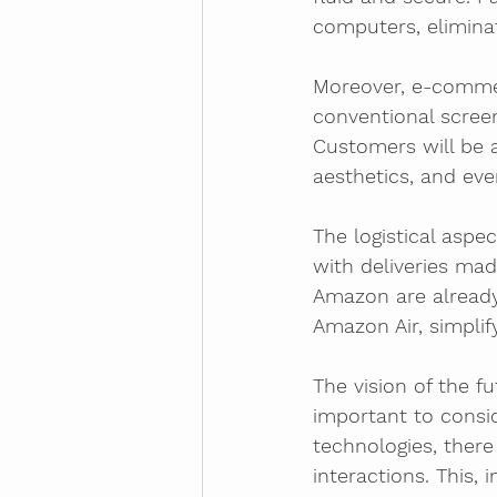
computers, eliminat
Moreover, e-commer
conventional screen
Customers will be a
aesthetics, and eve
The logistical aspe
with deliveries ma
Amazon are already
Amazon Air, simplif
The vision of the f
important to consi
technologies, there
interactions. This,