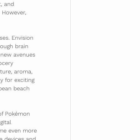
, and 
 However, 
es. Envision 
rough brain 
n new avenues 
ocery 
ture, aroma, 
 for exciting 
bbean beach 
 of Pokémon 
ital 
ome even more 
e devices and 