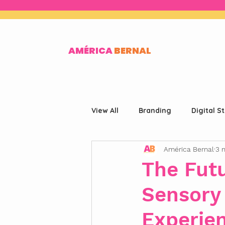
AMÉRICA
BERNAL
View All
Branding
Digital S
América Bernal
3 
The Fut
Sensory 
Experie