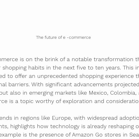
The future of e -commerce
merce is on the brink of a notable transformation t
r shopping habits in the next five to ten years. This 
ned to offer an unprecedented shopping experience t
nal barriers. With significant advancements projected
ut also in emerging markets like Mexico, Colombia, a
e is a topic worthy of exploration and consideratio
rends in regions like Europe, with widespread adoptio
ts, highlights how technology is already reshaping o
example is the presence of Amazon Go stores in Seat