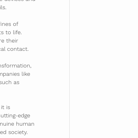
ls.
ines of 
 to life. 
e their 
al contact.
nsformation, 
panies like 
such as 
t is 
utting-edge 
genuine human 
ed society. 