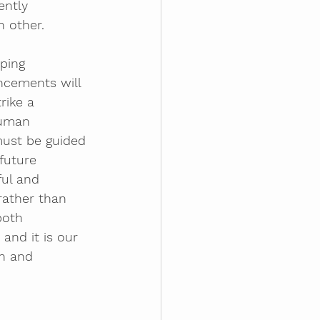
ntly 
 other.
ping 
ncements will 
rike a 
human 
must be guided 
future 
ful and 
rather than 
both 
and it is our 
on and 