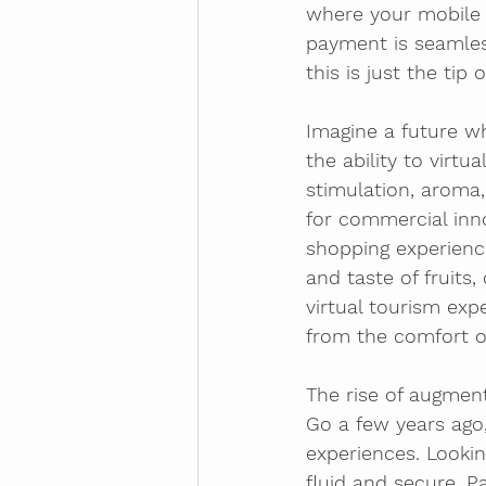
where your mobile d
payment is seamles
this is just the tip 
Imagine a future w
the ability to virtu
stimulation, aroma
for commercial inno
shopping experience
and taste of fruits,
virtual tourism exp
from the comfort o
The rise of augmen
Go a few years ago,
experiences. Look
fluid and secure. 