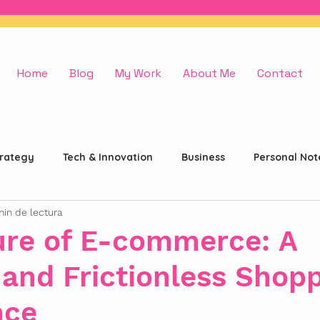
Home
Blog
My Work
About Me
Contact
trategy
Tech & Innovation
Business
Personal Not
min de lectura
ure of E-commerce: A
and Frictionless Shop
nce