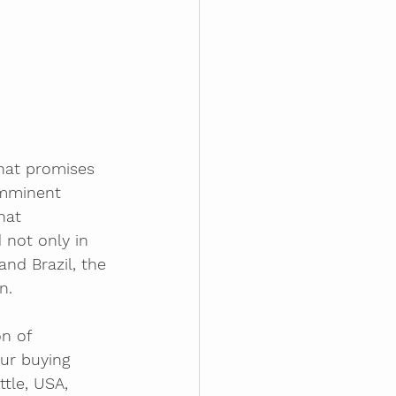
hat promises 
imminent 
hat 
 not only in 
nd Brazil, the 
n.
n of 
ur buying 
tle, USA, 