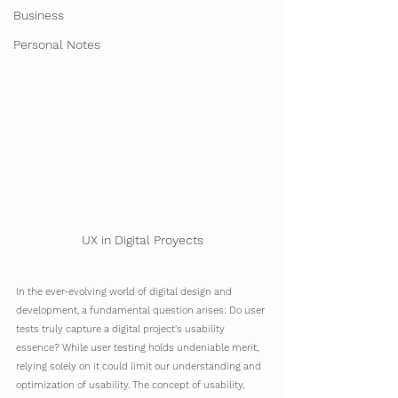
Business
Personal Notes
UX in Digital Proyects
In the ever-evolving world of digital design and 
development, a fundamental question arises: Do user 
tests truly capture a digital project's usability 
essence? While user testing holds undeniable merit, 
relying solely on it could limit our understanding and 
optimization of usability. The concept of usability, 