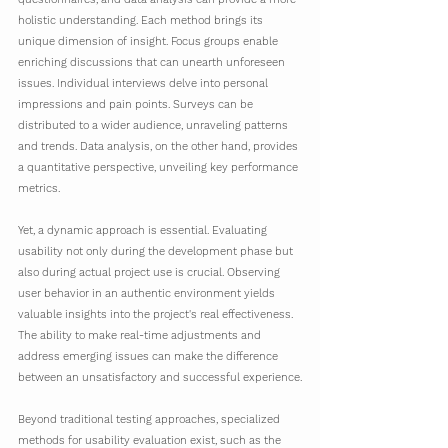
holistic understanding. Each method brings its 
unique dimension of insight. Focus groups enable 
enriching discussions that can unearth unforeseen 
issues. Individual interviews delve into personal 
impressions and pain points. Surveys can be 
distributed to a wider audience, unraveling patterns 
and trends. Data analysis, on the other hand, provides 
a quantitative perspective, unveiling key performance 
metrics.
Yet, a dynamic approach is essential. Evaluating 
usability not only during the development phase but 
also during actual project use is crucial. Observing 
user behavior in an authentic environment yields 
valuable insights into the project's real effectiveness. 
The ability to make real-time adjustments and 
address emerging issues can make the difference 
between an unsatisfactory and successful experience.
Beyond traditional testing approaches, specialized 
methods for usability evaluation exist, such as the 