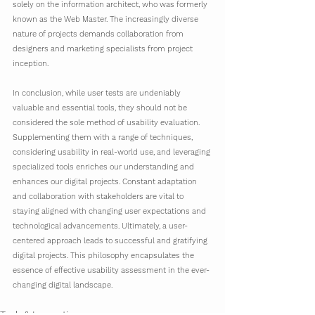
solely on the information architect, who was formerly 
known as the Web Master. The increasingly diverse 
nature of projects demands collaboration from 
designers and marketing specialists from project 
inception.
In conclusion, while user tests are undeniably 
valuable and essential tools, they should not be 
considered the sole method of usability evaluation. 
Supplementing them with a range of techniques, 
considering usability in real-world use, and leveraging 
specialized tools enriches our understanding and 
enhances our digital projects. Constant adaptation 
and collaboration with stakeholders are vital to 
staying aligned with changing user expectations and 
technological advancements. Ultimately, a user-
centered approach leads to successful and gratifying 
digital projects. This philosophy encapsulates the 
essence of effective usability assessment in the ever-
changing digital landscape.
Tech & Innovation