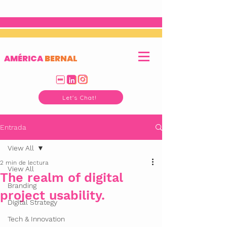
AMÉRICA
BERNAL
Let's Chat!
Entrada
View All
2 min de lectura
View All
The realm of digital
Branding
project usability.
Digital Strategy
Tech & Innovation