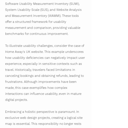
Software Usability Measurement Inventory (SUMI), 
System Usability Scale (SUS), and Website Analysis 
and Measurement Inventory (WAMMI). These tools 
offer a structured framework for usability 
measurement and comparison, providing valuable 
benchmarks for continuous improvement.
To illustrate usability challenges, consider the case of 
Home Away's UK website. This example underscores 
how usability deficiencies can negatively impact user 
experience, especially in sensitive contexts such as 
travel. Historically, travelers faced limitations in 
canceling bookings and obtaining refunds, leading to 
frustrations. Although improvements have been 
made, this case exemplifies how complex 
interactions can influence usability, even in mature 
digital projects.
Embracing a holistic perspective is paramount. In 
exclusive web design projects, creating a logical site 
map is essential. This responsibility no longer rests 