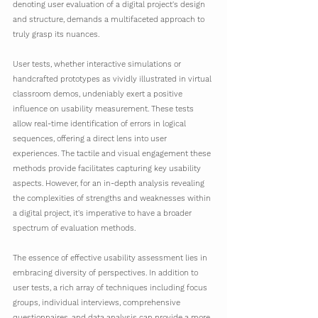
denoting user evaluation of a digital project's design 
and structure, demands a multifaceted approach to 
truly grasp its nuances.
User tests, whether interactive simulations or 
handcrafted prototypes as vividly illustrated in virtual 
classroom demos, undeniably exert a positive 
influence on usability measurement. These tests 
allow real-time identification of errors in logical 
sequences, offering a direct lens into user 
experiences. The tactile and visual engagement these 
methods provide facilitates capturing key usability 
aspects. However, for an in-depth analysis revealing 
the complexities of strengths and weaknesses within 
a digital project, it's imperative to have a broader 
spectrum of evaluation methods.
The essence of effective usability assessment lies in 
embracing diversity of perspectives. In addition to 
user tests, a rich array of techniques including focus 
groups, individual interviews, comprehensive 
questionnaires, and data analysis can provide a more 