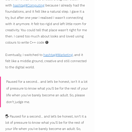
with 
hashtag#Computing
 because I already had the 
foundations, and it felt like a natural step. I gave it a 
try, but after one year I realised I wasn’t connecting 
with it anymore. It felt too rigid and left little room for 
creativity. You could tell that place wasn’t right for me 
then. I cared too much about looks and loved using 
colours to write C++ code 😅
Eventually, I switched to 
hashtag#Marketing
, and it 
felt like a middle ground, creative and still connected 
to the digital world.
Paused for a second… and let’s be honest, isn’t it a lot 
of pressure to know what you’ll be for the rest of your 
life when you’ve barely become an adult. So, please 
don’t judge me.
🖐 Paused for a second… and let’s be honest, isn’t it a 
lot of pressure to know what you’ll be for the rest of 
your life when you’ve barely become an adult. So, 