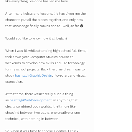
like everything I’ve done has led me here.
After many twists and lessons, life has given me the 
chance to put all the pieces together, and only now 
that knowledge finally makes sense... well, so far 😄
Would you like to know how it all began?
When I was 16, while attending high school full-time, I 
took a two-year Computer Studies course at 
weekends to develop new skills and use technology 
for my school projects. Back then, my dream was to 
study 
hashtag#GraphicDesign
, I loved art and visual 
expression.
At that time, there wasn’t really such a thing 
as 
hashtag#WebDevelopment
, or anything that 
clearly combined both worlds. It felt more like 
choosing between two paths, one creative or one 
technical, with nothing in between.
So, when it was time to choose a degree, I stuck 