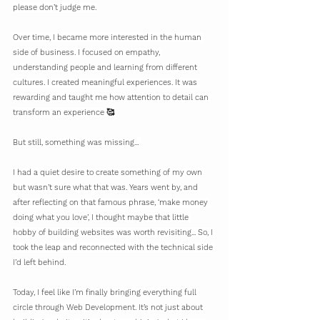
please don’t judge me.
Over time, I became more interested in the human 
side of business. I focused on empathy, 
understanding people and learning from different 
cultures. I created meaningful experiences. It was 
rewarding and taught me how attention to detail can 
transform an experience 🥰
But still, something was missing... 
I had a quiet desire to create something of my own 
but wasn’t sure what that was. Years went by, and 
after reflecting on that famous phrase, ‘make money 
doing what you love’, I thought maybe that little 
hobby of building websites was worth revisiting... So, I 
took the leap and reconnected with the technical side 
I’d left behind.
Today, I feel like I’m finally bringing everything full 
circle through Web Development. It’s not just about 