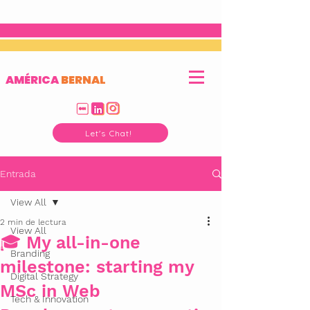
AMÉRICA
BERNAL
Let's Chat!
Entrada
View All
2 min de lectura
View All
🎓 My all-in-one
Branding
milestone: starting my
Digital Strategy
MSc in Web
Tech & Innovation