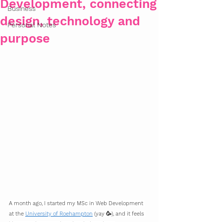
Development, connecting
Business
design, technology and
Personal Notes
purpose
A month ago, I started my MSc in Web Development 
at the 
University of Roehampton
 (yay 🥳), and it feels 