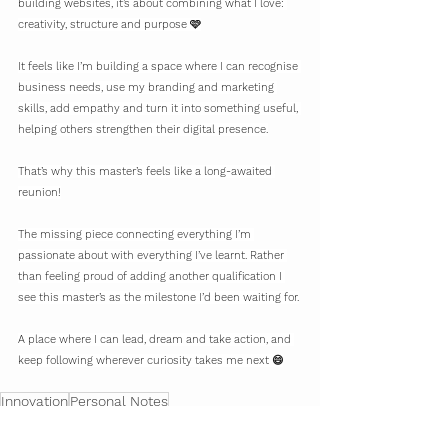
building websites, it’s about combining what I love: 
creativity, structure and purpose 🩷
It feels like I’m building a space where I can recognise 
business needs, use my branding and marketing 
skills, add empathy and turn it into something useful, 
helping others strengthen their digital presence.
That’s why this master’s feels like a long-awaited 
reunion!
The missing piece connecting everything I’m 
passionate about with everything I’ve learnt. Rather 
than feeling proud of adding another qualification I 
see this master’s as the milestone I’d been waiting for.
A place where I can lead, dream and take action, and 
keep following wherever curiosity takes me next 😄
Innovation
Personal Notes
Personal Notes