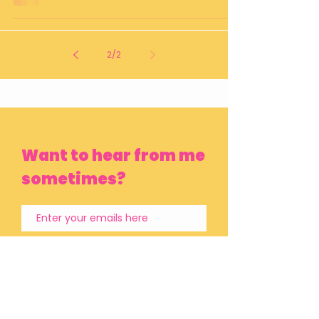
2
/
2
Want to hear from me
sometimes?
Subscribe Now