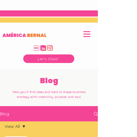
AMÉRICA
BERNAL
Let's Chat!
Blog
Here you'll find ideas and tools to shape business
strategy with creativity, purpose, and soul.
Blog
View All