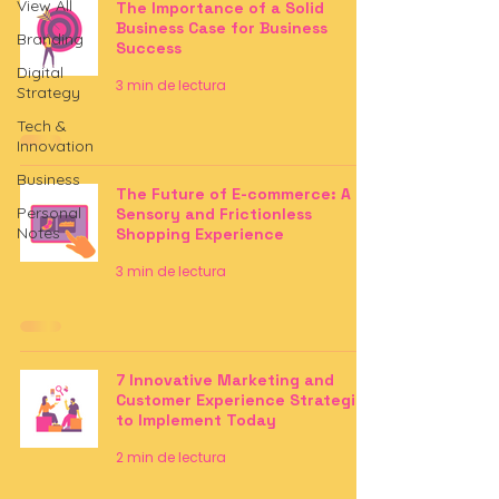
View All
The Importance of a Solid
Business Case for Business
Branding
Success
Digital
3 min de lectura
Strategy
Tech &
Innovation
Business
The Future of E-commerce: A
Personal
Sensory and Frictionless
Notes
Shopping Experience
3 min de lectura
7 Innovative Marketing and
Customer Experience Strategies
to Implement Today
2 min de lectura