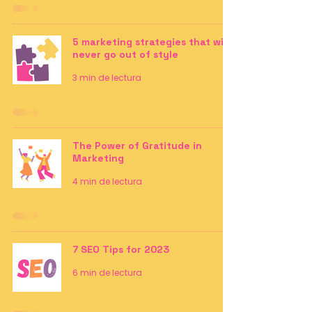
5 marketing strategies that will
never go out of style
3 min de lectura
The Power of Gratitude in
Marketing
4 min de lectura
7 SEO Tips for 2023
6 min de lectura